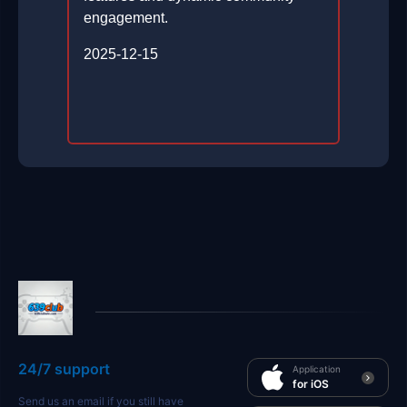
engagement.
2025-12-15
24/7 support
Application
for iOS
Send us an email if you still have