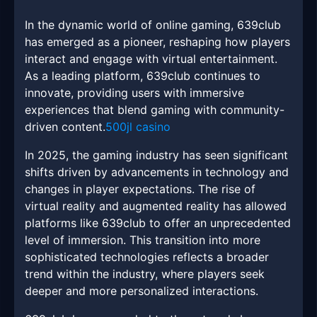
In the dynamic world of online gaming, 639club
has emerged as a pioneer, reshaping how players
interact and engage with virtual entertainment.
As a leading platform, 639club continues to
innovate, providing users with immersive
experiences that blend gaming with community-
driven content.
500jl casino
In 2025, the gaming industry has seen significant
shifts driven by advancements in technology and
changes in player expectations. The rise of
virtual reality and augmented reality has allowed
platforms like 639club to offer an unprecedented
level of immersion. This transition into more
sophisticated technologies reflects a broader
trend within the industry, where players seek
deeper and more personalized interactions.