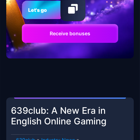
Let's go
Receive bonuses
639club: A New Era in
English Online Gaming