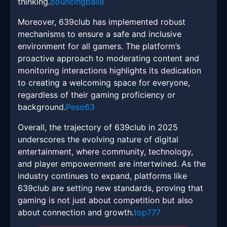
thinking.
bouncingball8
Moreover, 639club has implemented robust
mechanisms to ensure a safe and inclusive
environment for all gamers. The platform’s
proactive approach to moderating content and
monitoring interactions highlights its dedication
to creating a welcoming space for everyone,
regardless of their gaming proficiency or
background.
Peso63
Overall, the trajectory of 639club in 2025
underscores the evolving nature of digital
entertainment, where community, technology,
and player empowerment are intertwined. As the
industry continues to expand, platforms like
639club are setting new standards, proving that
gaming is not just about competition but also
about connection and growth.
top777