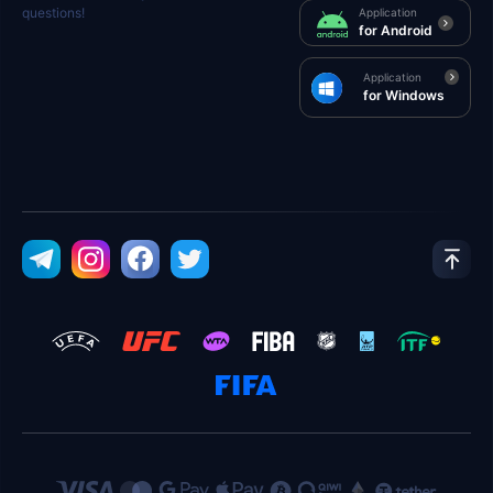
questions!
Application
for Android
Application
for Windows