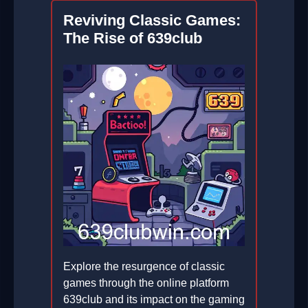
Reviving Classic Games:
The Rise of 639club
Explore the resurgence of classic
games through the online platform
639club and its impact on the gaming