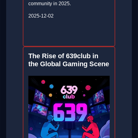
community in 2025.
2025-12-02
The Rise of 639club in
the Global Gaming Scene