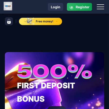
+
Login
Register
navigation 639club
control bar 639club
Free money!
FIRST DEPOSIT
BONUS