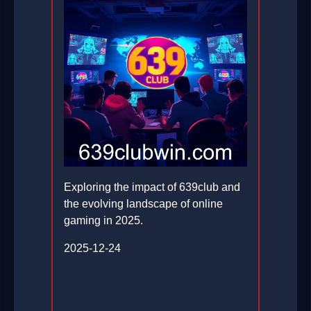
Exploring the impact of 639club and
the evolving landscape of online
gaming in 2025.
2025-12-24