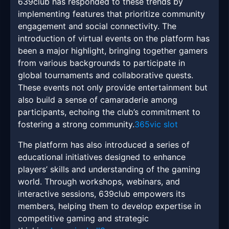
639club has responded to these trends by
implementing features that prioritize community
engagement and social connectivity. The
introduction of virtual events on the platform has
been a major highlight, bringing together gamers
from various backgrounds to participate in
global tournaments and collaborative quests.
These events not only provide entertainment but
also build a sense of camaraderie among
participants, echoing the club’s commitment to
fostering a strong community.
365vic slot
The platform has also introduced a series of
educational initiatives designed to enhance
players’ skills and understanding of the gaming
world. Through workshops, webinars, and
interactive sessions, 639club empowers its
members, helping them to develop expertise in
competitive gaming and strategic