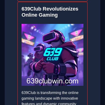
639Club Revolutionizes
Online Gaming
639Club is transforming the online
gaming landscape with innovative
features and dynamic community