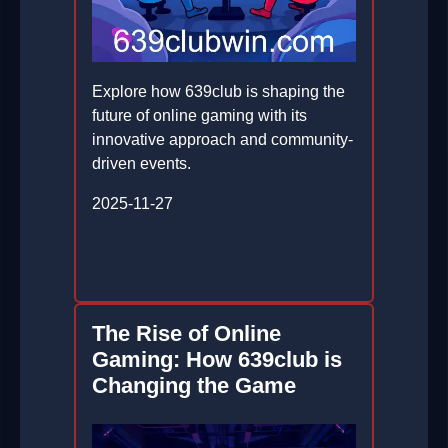
Explore how 639club is shaping the
future of online gaming with its
innovative approach and community-
driven events.
2025-11-27
The Rise of Online
Gaming: How 639club is
Changing the Game