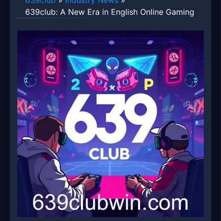
639club
»
Industry News
»
639club: A New Era in English Online Gaming