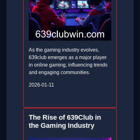
As the gaming industry evolves,
639club emerges as a major player
in online gaming, influencing trends
and engaging communities.
2026-01-11
The Rise of 639Club in
the Gaming Industry