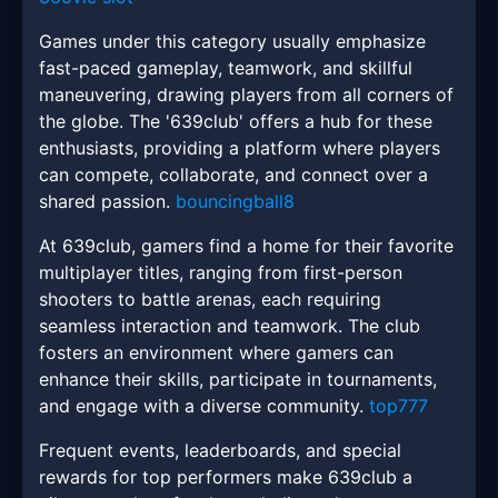
Games under this category usually emphasize
fast-paced gameplay, teamwork, and skillful
maneuvering, drawing players from all corners of
the globe. The '639club' offers a hub for these
enthusiasts, providing a platform where players
can compete, collaborate, and connect over a
shared passion.
bouncingball8
At 639club, gamers find a home for their favorite
multiplayer titles, ranging from first-person
shooters to battle arenas, each requiring
seamless interaction and teamwork. The club
fosters an environment where gamers can
enhance their skills, participate in tournaments,
and engage with a diverse community.
top777
Frequent events, leaderboards, and special
rewards for top performers make 639club a