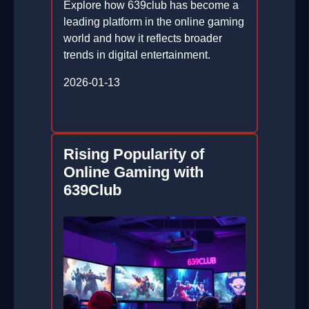
Explore how 639club has become a
leading platform in the online gaming
world and how it reflects broader
trends in digital entertainment.
2026-01-13
Rising Popularity of
Online Gaming with
639Club