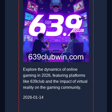
Explore the dynamics of online
gaming in 2026, featuring platforms
like 639club and the impact of virtual
reality on the gaming community.
2026-01-14