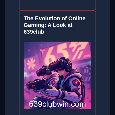
The Evolution of Online
Gaming: A Look at
639club