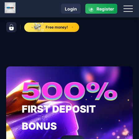
+
Login
Register
navigation 639club
control bar 639club
Free money!
FIRST DEPOSIT
BONUS