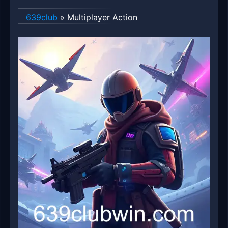
639club
»
Multiplayer Action