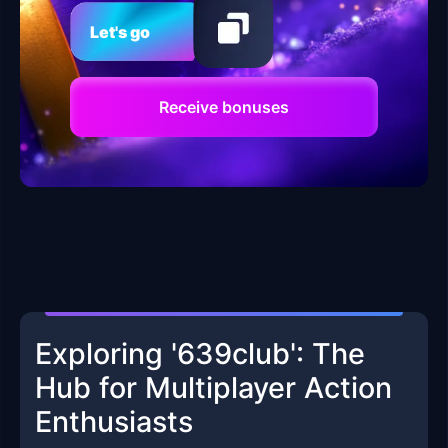
Let's go
Receive bonuses
Exploring '639club': The
Hub for Multiplayer Action
Enthusiasts