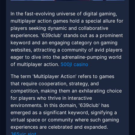
In the fast-evolving universe of digital gaming,
multiplayer action games hold a special allure for
players seeking dynamic and collaborative
experiences. '639club' stands out as a prominent
keyword and an engaging category on gaming
websites, attracting a community of avid players
eager to dive into the adrenaline-pumping world
of multiplayer action.
500jl casino
The term 'Multiplayer Action' refers to games
that require cooperation, strategy, and
competition, making them an exhilarating choice
for players who thrive in interactive
environments. In this domain, '639club' has
emerged as a significant keyword, signifying a
virtual space or community where such gaming
experiences are celebrated and expanded.
365vic slot