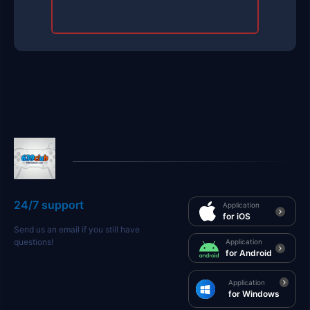
24/7 support
Application
for iOS
Send us an email if you still have
questions!
Application
for Android
Application
for Windows