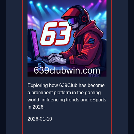
Exploring how 639Club has become
a prominent platform in the gaming
world, influencing trends and eSports
in 2026.
2026-01-10