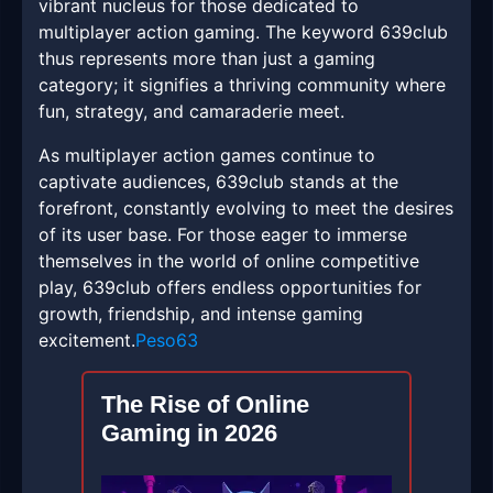
vibrant nucleus for those dedicated to
multiplayer action gaming. The keyword 639club
thus represents more than just a gaming
category; it signifies a thriving community where
fun, strategy, and camaraderie meet.
As multiplayer action games continue to
captivate audiences, 639club stands at the
forefront, constantly evolving to meet the desires
of its user base. For those eager to immerse
themselves in the world of online competitive
play, 639club offers endless opportunities for
growth, friendship, and intense gaming
excitement.
Peso63
The Rise of Online
Gaming in 2026