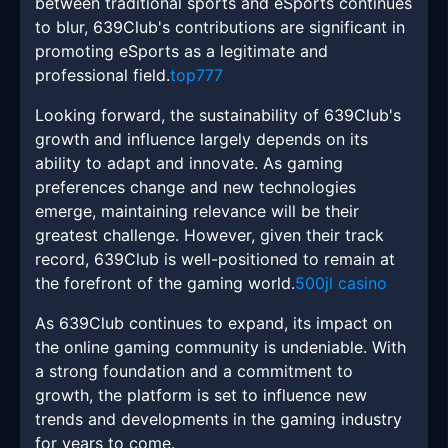
between traditional sports and eSports continues
to blur, 639Club's contributions are significant in
promoting eSports as a legitimate and
professional field.
top777
Looking forward, the sustainability of 639Club's
growth and influence largely depends on its
ability to adapt and innovate. As gaming
preferences change and new technologies
emerge, maintaining relevance will be their
greatest challenge. However, given their track
record, 639Club is well-positioned to remain at
the forefront of the gaming world.
500jl casino
As 639Club continues to expand, its impact on
the online gaming community is undeniable. With
a strong foundation and a commitment to
growth, the platform is set to influence new
trends and developments in the gaming industry
for years to come.