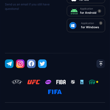
Send us an email if you still have
questions!
Application
for Android
Application
for Windows