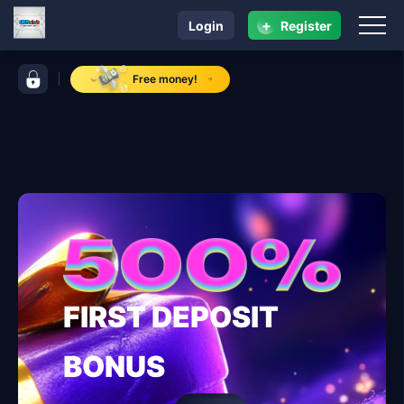
+
Login
Register
navigation 639club
control bar 639club
Free money!
FIRST DEPOSIT
BONUS