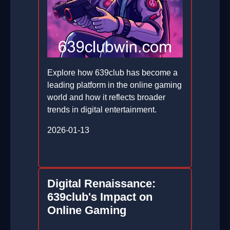
Explore how 639club has become a
leading platform in the online gaming
world and how it reflects broader
trends in digital entertainment.
2026-01-13
Digital Renaissance:
639club's Impact on
Online Gaming