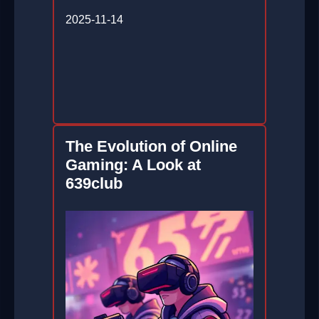
2025-11-14
The Evolution of Online
Gaming: A Look at
639club