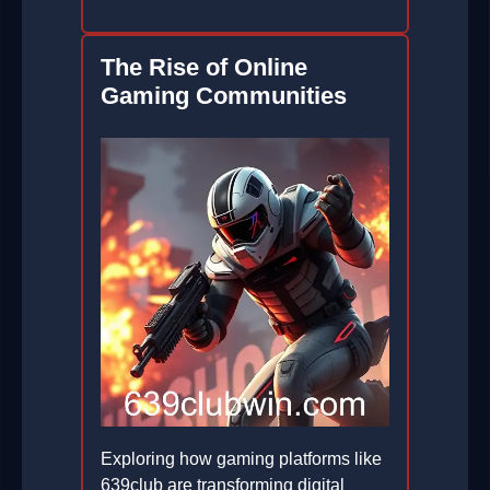
The Rise of Online
Gaming Communities
Exploring how gaming platforms like
639club are transforming digital