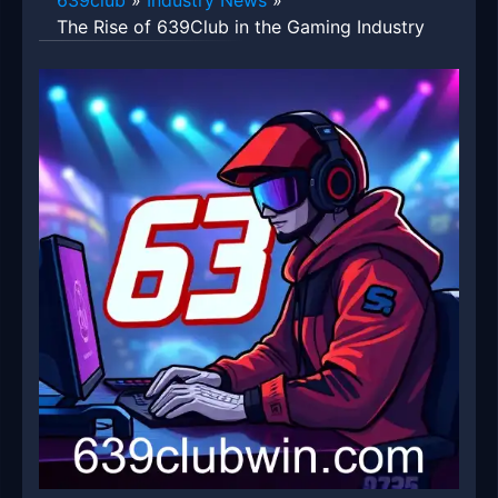
639club
»
Industry News
»
The Rise of 639Club in the Gaming Industry