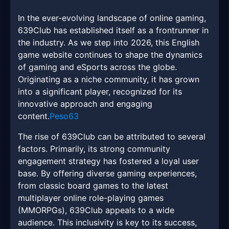
In the ever-evolving landscape of online gaming,
639Club has established itself as a frontrunner in
the industry. As we step into 2026, this English
game website continues to shape the dynamics
of gaming and eSports across the globe.
Originating as a niche community, it has grown
into a significant player, recognized for its
innovative approach and engaging
content.
Peso63
The rise of 639Club can be attributed to several
factors. Primarily, its strong community
engagement strategy has fostered a loyal user
base. By offering diverse gaming experiences,
from classic board games to the latest
multiplayer online role-playing games
(MMORPGs), 639Club appeals to a wide
audience. This inclusivity is key to its success,