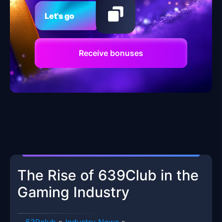
Let's go
Receive bonuses
The Rise of 639Club in the
Gaming Industry