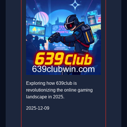
Exploring how 639club is
revolutionizing the online gaming
landscape in 2025.
2025-12-09