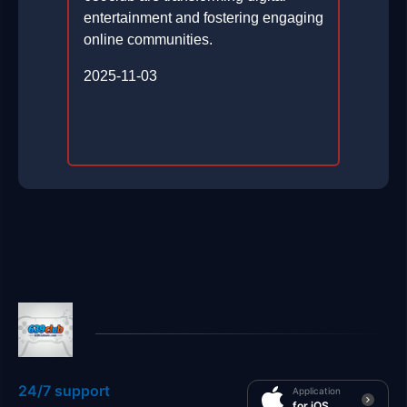
entertainment and fostering engaging
online communities.
2025-11-03
24/7 support
Application
for iOS