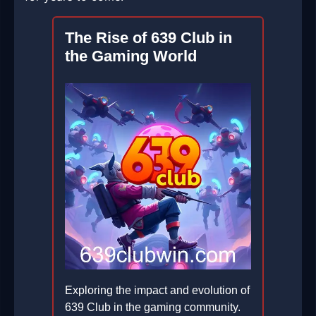
The Rise of 639 Club in
the Gaming World
Exploring the impact and evolution of
639 Club in the gaming community.