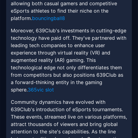
allowing both casual gamers and competitive
eSports athletes to find their niche on the
platform.
bouncingball8
Moreover, 639Club's investments in cutting-edge
technology have paid off. They've partnered with
leading tech companies to enhance user
experience through virtual reality (VR) and
augmented reality (AR) gaming. This
technological edge not only differentiates them
from competitors but also positions 639Club as
a forward-thinking entity in the gaming
sphere.
365vic slot
Community dynamics have evolved with
639Club's introduction of eSports tournaments.
These events, streamed live on various platforms,
attract thousands of viewers and bring global
attention to the site's capabilities. As the line