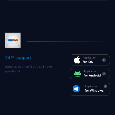
24/7 support
Application
for iOS
Send us an email if you still have
questions!
Application
for Android
Application
for Windows