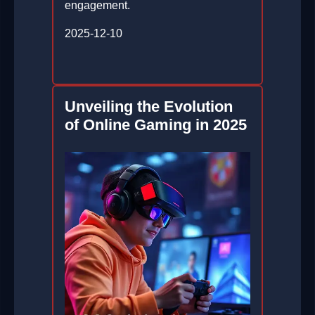
engagement.
2025-12-10
Unveiling the Evolution
of Online Gaming in 2025