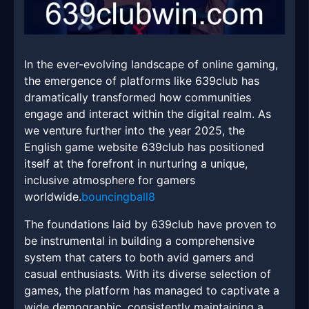
In the ever-evolving landscape of online gaming,
the emergence of platforms like 639club has
dramatically transformed how communities
engage and interact within the digital realm. As
we venture further into the year 2025, the
English game website 639club has positioned
itself at the forefront in nurturing a unique,
inclusive atmosphere for gamers
worldwide.
bouncingball8
The foundations laid by 639club have proven to
be instrumental in building a comprehensive
system that caters to both avid gamers and
casual enthusiasts. With its diverse selection of
games, the platform has managed to captivate a
wide demographic, consistently maintaining a