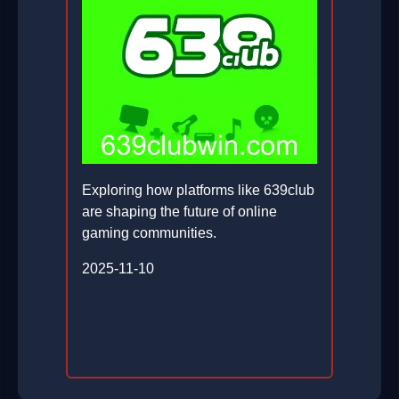
Exploring how platforms like 639club
are shaping the future of online
gaming communities.
2025-11-10