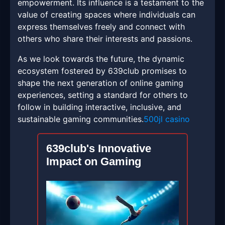
empowerment. Its influence is a testament to the
value of creating spaces where individuals can
express themselves freely and connect with
others who share their interests and passions.
As we look towards the future, the dynamic
ecosystem fostered by 639club promises to
shape the next generation of online gaming
experiences, setting a standard for others to
follow in building interactive, inclusive, and
sustainable gaming communities.
500jl casino
639club's Innovative
Impact on Gaming