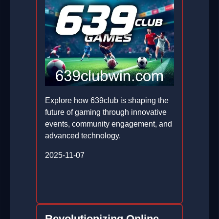
Explore how 639club is shaping the
future of gaming through innovative
events, community engagement, and
advanced technology.
2025-11-07
Revolutionizing Online