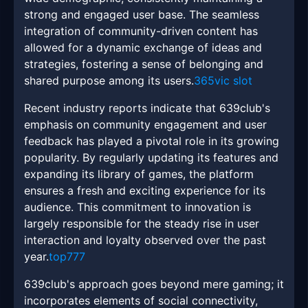
strong and engaged user base. The seamless
integration of community-driven content has
allowed for a dynamic exchange of ideas and
strategies, fostering a sense of belonging and
shared purpose among its users.
365vic slot
Recent industry reports indicate that 639club's
emphasis on community engagement and user
feedback has played a pivotal role in its growing
popularity. By regularly updating its features and
expanding its library of games, the platform
ensures a fresh and exciting experience for its
audience. This commitment to innovation is
largely responsible for the steady rise in user
interaction and loyalty observed over the past
year.
top777
639club's approach goes beyond mere gaming; it
incorporates elements of social connectivity,