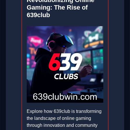
Gaming: The Rise of
639club
Explore how 639club is transforming
the landscape of online gaming
through innovation and community