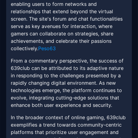
enabling users to form networks and
relationships that extend beyond the virtual
screen. The site's forum and chat functionalities
serve as key avenues for interaction, where
gamers can collaborate on strategies, share
achievements, and celebrate their passions
collectively.
Peso63
From a commentary perspective, the success of
639club can be attributed to its adaptive nature
in responding to the challenges presented by a
rapidly changing digital environment. As new
technologies emerge, the platform continues to
evolve, integrating cutting-edge solutions that
enhance both user experience and security.
In the broader context of online gaming, 639club
exemplifies a trend towards community-centric
platforms that prioritize user engagement and