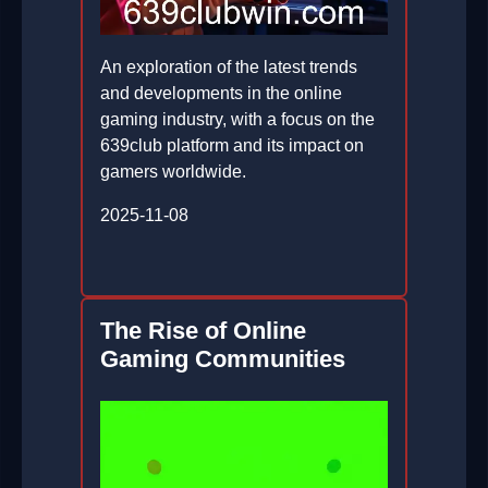
An exploration of the latest trends
and developments in the online
gaming industry, with a focus on the
639club platform and its impact on
gamers worldwide.
2025-11-08
The Rise of Online
Gaming Communities