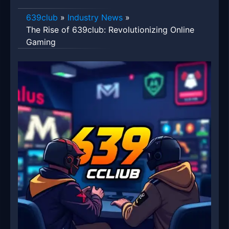
639club
»
Industry News
»
The Rise of 639club: Revolutionizing Online
Gaming