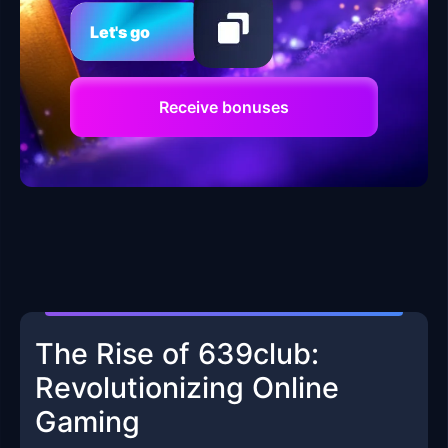
Let's go
Receive bonuses
The Rise of 639club:
Revolutionizing Online
Gaming