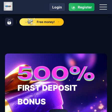
+
Login
Register
navigation 639club
control bar 639club
Free money!
FIRST DEPOSIT
BONUS