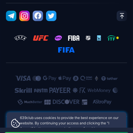
639club uses cookies to provide the best experience on our
website. By continuing your access and clicking the "I
Accept" button, you agree to the use of cookies.
639club Philippines Online Casinos