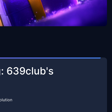
: 639club's
olution