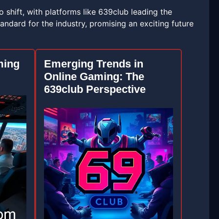
shift, with platforms like 639club leading the
dard for the industry, promising an exciting future
ming
Emerging Trends in
Online Gaming: The
639club Perspective