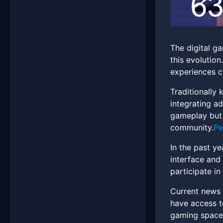
The digital g
this evolutio
experiences c
Traditionally
integrating a
gameplay but 
community.
Pe
In the past ye
interface and
participate i
Current news 
have access to
gaming space,