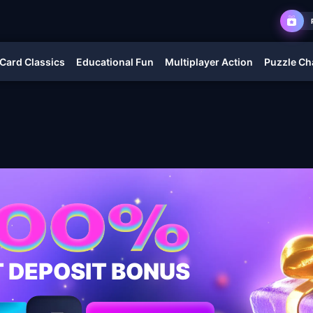
Card Classics
Educational Fun
Multiplayer Action
Puzzle Ch
T DEPOSIT BONUS