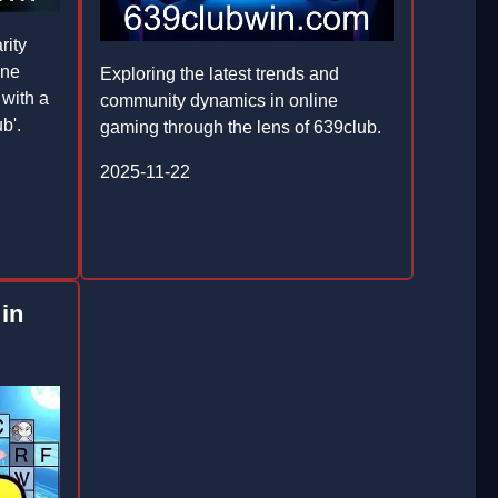
rity
ine
Exploring the latest trends and
with a
community dynamics in online
b'.
gaming through the lens of 639club.
2025-11-22
in