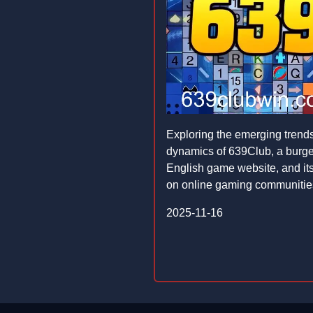
Exploring the emerging trend
dynamics of 639Club, a burg
English game website, and it
on online gaming communitie
2025-11-16