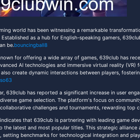
aming world has been witnessing a remarkable transformation
n. Established as a hub for English-speaking gamers, 639clu
an be.
bouncingball8
 known for offering a wide array of games, 639club has rec
dvanced AI technologies and immersive virtual reality (VR)
also create dynamic interactions between players, foster
so63
ar, 639club has reported a significant increase in user enga
 diverse game selection. The platform's focus on communi
n collaborative challenges and tournaments, rewarding top 
indicates that 639club is partnering with leading game deve
 the latest and most popular titles. This strategic alliance
 setting benchmarks for technological integration and playe