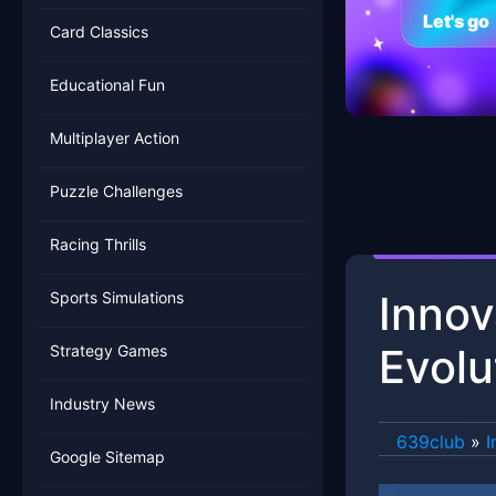
Let's go
Card Classics
Educational Fun
Multiplayer Action
Puzzle Challenges
Racing Thrills
Innov
Sports Simulations
Evolu
Strategy Games
Industry News
639club
»
I
Google Sitemap