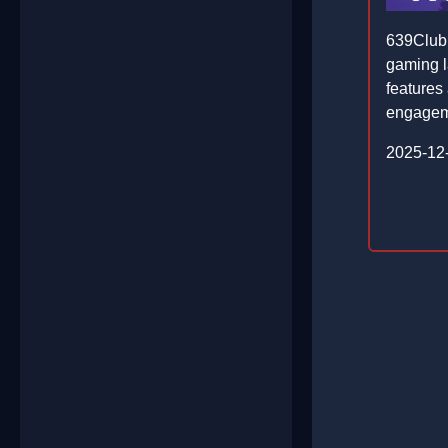
639Club 
gaming l
features
engagem
2025-12