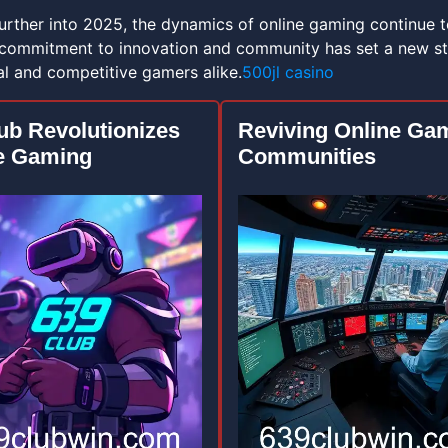
rther into 2025, the dynamics of online gaming continue to 
 commitment to innovation and community has set a new stan
al and competitive gamers alike.
500jl casino
ub Revolutionizes
Reviving Online Ga
e Gaming
Communities