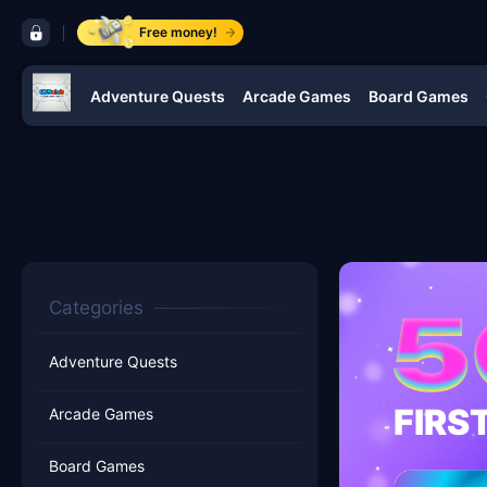
control bar 639club
Free money!
Adventure Quests
Arcade Games
Board Games
navigation 639club
Categories
Adventure Quests
FIRS
Arcade Games
Board Games