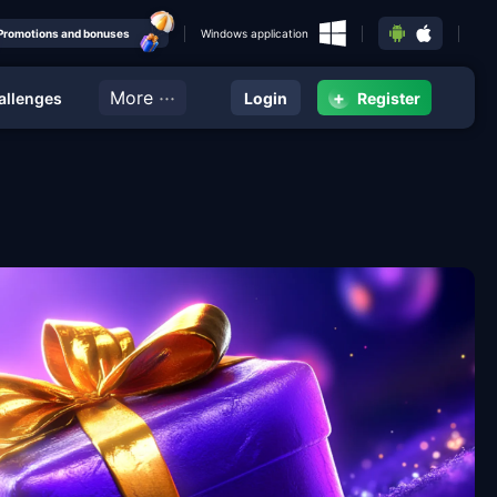
Promotions and bonuses
Windows application
···
More
+
allenges
Login
Register