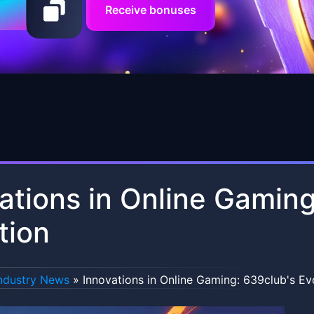
Receive bonuses
ations in Online Gaming
tion
ndustry News
»
Innovations in Online Gaming: 639club's Ev