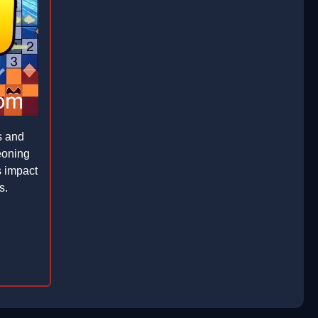
s and
eoning
s impact
s.