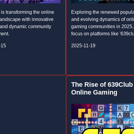
is transforming the online
Exploring the renewed popula
andscape with innovative
and evolving dynamics of onl
 and dynamic community
gaming communities in 2025, 
ent.
focus on platforms like '639clu
-15
2025-11-19
The Rise of 639Club 
Online Gaming