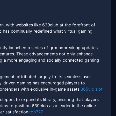
, with websites like 639club at the forefront of
b has continually redefined what virtual gaming
ently launched a series of groundbreaking updates,
 features. These advancements not only enhance
ing a more engaging and socially connected gaming
gement, attributed largely to its seamless user
ty-driven gaming has encouraged players to
contenders with exclusive in-game assets.
365vic slot
lopers to expand its library, ensuring that players
 aims to position 639club as a leader in the online
r satisfaction.
top777