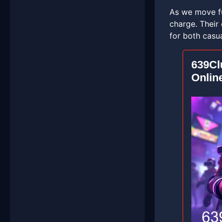
As we move fu
charge. Their
for both casu
639Cl
Onlin